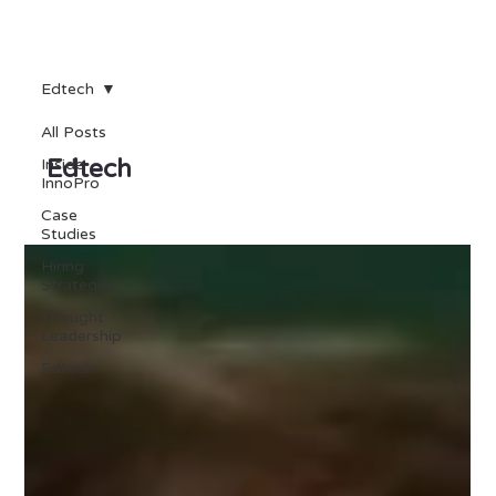
Edtech
All Posts
Edtech
Inside
InnoPro
Case
Studies
Hiring
Strategies
Thought
Leadership
Edtech