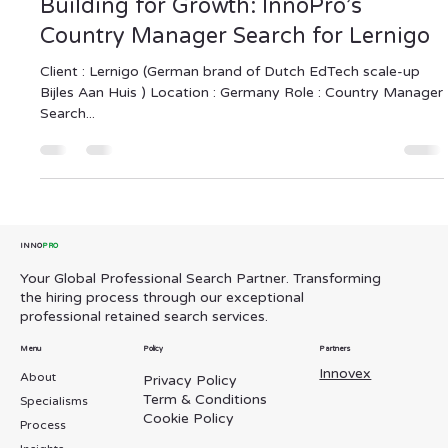
InnoPro Global Professional Search
Sep 1, 2025
2 min read
Building for Growth: InnoPro’s
Country Manager Search for Lernigo
Client : Lernigo (German brand of Dutch EdTech scale-up
Bijles Aan Huis ) Location : Germany Role : Country Manager
Search...
INNO
PRO
Your Global Professional Search Partner. Transforming
the hiring process through our exceptional
professional retained search services.
Menu
Policy
Partners