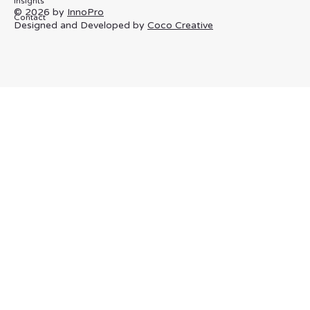
Innovex
About
Privacy Policy
Term & Conditions
Specialisms
Cookie Policy
Process
Insights
© 2026 by
InnoPro
Contact
Designed and Developed by
Coco Creative