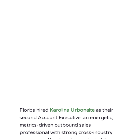
Florbs hired 
Karolina Urbonaite
 as their 
second Account Executive; an energetic, 
metrics-driven outbound sales 
professional with strong cross-industry 