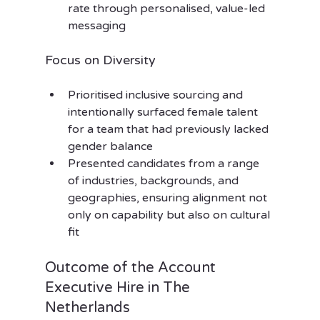
rate through personalised, value-led 
messaging
Focus on Diversity
Prioritised inclusive sourcing and 
intentionally surfaced female talent 
for a team that had previously lacked 
gender balance
Presented candidates from a range 
of industries, backgrounds, and 
geographies, ensuring alignment not 
only on capability but also on cultural 
fit
Outcome of the Account 
Executive Hire in The 
Netherlands