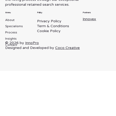
Manager Search for Lernigo
professional retained search services.
Menu
Policy
Partners
Innovex
About
Privacy Policy
Term & Conditions
Specialisms
Cookie Policy
Process
Insights
© 2026 by
InnoPro
Contact
Designed and Developed by
Coco Creative