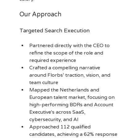
Our Approach
Targeted Search Execution
Partnered directly with the CEO to 
refine the scope of the role and 
required experience
Crafted a compelling narrative 
around Florbs’ traction, vision, and 
team culture
Mapped the Netherlands and 
European talent market, focusing on 
high-performing BDRs and Account 
Executive's across SaaS, 
cybersecurity, and AI
Approached 112 qualified 
candidates, achieving a 62% response 