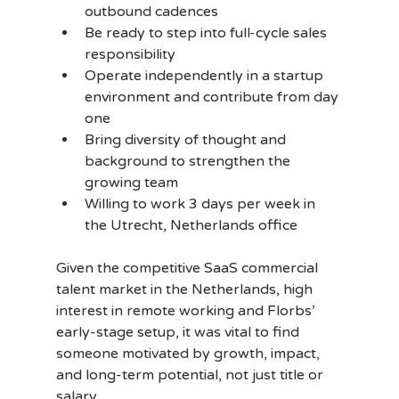
outbound cadences
Be ready to step into full-cycle sales 
responsibility
Operate independently in a startup 
environment and contribute from day 
one
Bring diversity of thought and 
background to strengthen the 
growing team
Willing to work 3 days per week in 
the Utrecht, Netherlands office
Given the competitive SaaS commercial 
talent market in the Netherlands, high 
interest in remote working and Florbs’ 
early-stage setup, it was vital to find 
someone motivated by growth, impact, 
and long-term potential, not just title or 
salary.