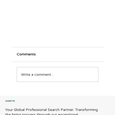
Comments
Write a comment...
INNO
PRO
Your Global Professional Search Partner. Transforming
Building for Growth: InnoPro’s Country
the hiring process through our exceptional