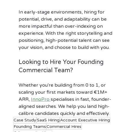
In early-stage environments, hiring for 
potential, drive, and adaptability can be 
more impactful than over-indexing on 
experience. With the right storytelling and 
positioning, high-potential talent can see 
your vision, and choose to build with you.
Looking to Hire Your Founding 
Commercial Team?
Whether you're building from 0 to 1, or 
scaling your first markets toward €1M+ 
ARR, 
InnoPro 
specialises in fast, founder-
aligned searches. We help you land high-
calibre candidates quickly and effectively.
Case Study
SaaS Hiring
Account Executive Hiring
Founding Teams
Commercial Hires