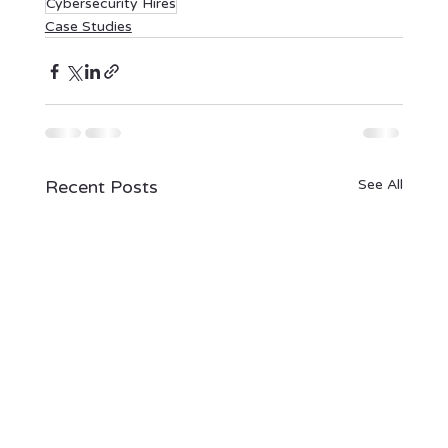
Cybersecurity Hires
Case Studies
Recent Posts
See All