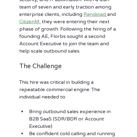
team of seven and early traction among 
enterprise clients, including 
Randstad 
and 
CitizenM
, they were entering their next 
phase of growth. Following the hiring of a 
founding AE, Florbs sought a
second 
Account Executive to join the team and 
help scale outbound sales.
The Challenge
This hire was critical in building a 
repeatable commercial engine. The 
individual needed to:
Bring outbound sales experience in 
B2B SaaS (SDR/BDR or Account 
Executive)
Be confident cold calling and running 