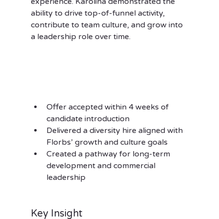
experience. Karolina demonstrated the 
ability to drive top-of-funnel activity, 
contribute to team culture, and grow into 
a leadership role over time.
Offer accepted within 4 weeks of 
candidate introduction
Delivered a diversity hire aligned with 
Florbs’ growth and culture goals
Created a pathway for long-term 
development and commercial 
leadership
Key Insight