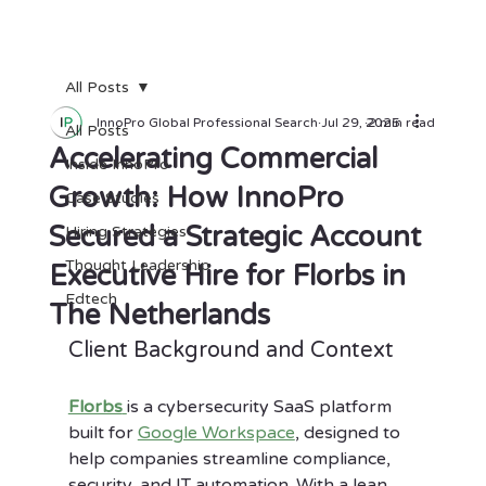
All Posts
InnoPro Global Professional Search
Jul 29, 2025
2 min read
All Posts
Accelerating Commercial
Inside InnoPro
Growth: How InnoPro
Case Studies
Secured a Strategic Account
Hiring Strategies
Thought Leadership
Executive Hire for Florbs in
Edtech
The Netherlands
Client Background and Context
Florbs
is a cybersecurity SaaS platform 
built for 
Google Workspace
, designed to 
help companies streamline compliance, 
security, and IT automation. With a lean 